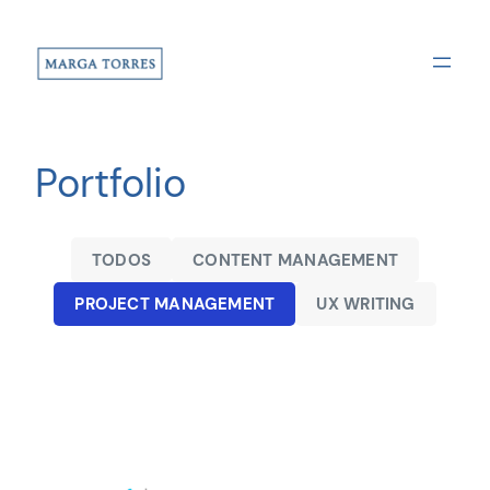
Saltar
al
contenido
Portfolio
TODOS
CONTENT MANAGEMENT
PROJECT MANAGEMENT
UX WRITING